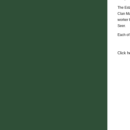
The Esta
Clan Ma
worker 
Seer.
Each of
Click h