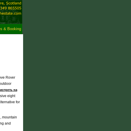
es & Booking
bove Rover
 outdoor
мотреть на
sive eight
ernative for
ng, mountain
ing and