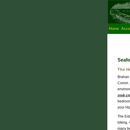
Home
Acco
Seafo
The H
Brahan E
Conon. E
environm
этой ст
bedroom
your Hi
The Esta
biking, 
many bea