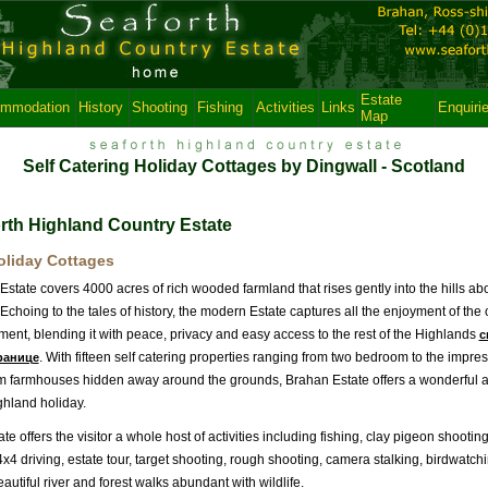
Estate
mmodation
History
Shooting
Fishing
Activities
Links
Enquiri
Map
Self Catering Holiday Cottages by Dingwall - Scotland
rth Highland Country Estate
oliday Cottages
state covers 4000 acres of rich wooded farmland that rises gently into the hills a
choing to the tales of history, the modern Estate captures all the enjoyment of the
ent, blending it with peace, privacy and easy access to the rest of the Highlands
с
. With fifteen self catering properties ranging from two bedroom to the impres
ранице
 farmhouses hidden away around the grounds, Brahan Estate offers a wonderful alt
ghland holiday.
te offers the visitor a whole host of activities including fishing, clay pigeon shooti
4x4 driving, estate tour, target shooting, rough shooting, camera stalking, birdwatch
utiful river and forest walks abundant with wildlife.