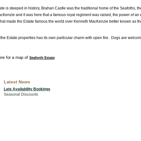
te is steeped in history, Brahan Castle was the traditional home of the Seafoths, th
cKenzie and it was here that a famous royal regiment was raised, the power of an 
that made the Estate famous the world over Kenneth MacKenzie better known as t
 the Estate properties has its own particular charm with open fire. Dogs are welcom
ere for a map of
Seaforth Estate
Latest News
Late Availability Bookings
Seasonal Discounts