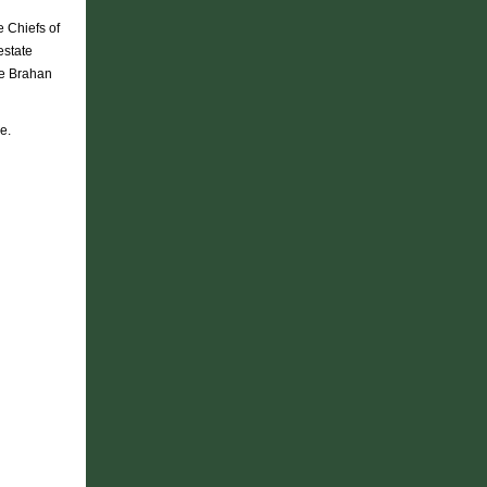
e Chiefs of
estate
he Brahan
e.